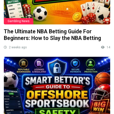
Gambling News
The Ultimate NBA Betting Guide For
Beginners: How to Slay the NBA Betting
2 weeks ago
14