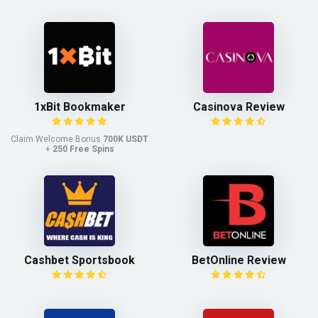
1xBit Bookmaker
Casinova Review
Claim Welcome Bonus
700K USDT
+
250 Free Spins
Cashbet Sportsbook
BetOnline Review