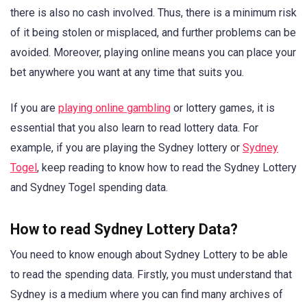
there is also no cash involved. Thus, there is a minimum risk
of it being stolen or misplaced, and further problems can be
avoided. Moreover, playing online means you can place your
bet anywhere you want at any time that suits you.
If you are
playing online gambling
or lottery games, it is
essential that you also learn to read lottery data. For
example, if you are playing the Sydney lottery or
Sydney
Togel
, keep reading to know how to read the Sydney Lottery
and Sydney Togel spending data.
How to read Sydney Lottery Data?
You need to know enough about Sydney Lottery to be able
to read the spending data. Firstly, you must understand that
Sydney is a medium where you can find many archives of