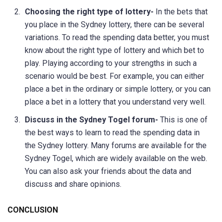
Choosing the right type of lottery-
In the bets that
you place in the Sydney lottery, there can be several
variations. To read the spending data better, you must
know about the right type of lottery and which bet to
play. Playing according to your strengths in such a
scenario would be best. For example, you can either
place a bet in the ordinary or simple lottery, or you can
place a bet in a lottery that you understand very well.
Discuss in the Sydney Togel forum-
This is one of
the best ways to learn to read the spending data in
the Sydney lottery. Many forums are available for the
Sydney Togel, which are widely available on the web.
You can also ask your friends about the data and
discuss and share opinions.
CONCLUSION