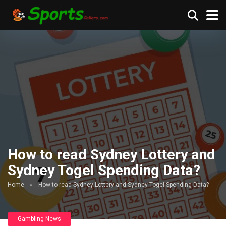
How to read Sydney Lottery and
Sydney Togel Spending Data?
Home
»
How to read Sydney Lottery and Sydney Togel Spending Data?
Gambling News