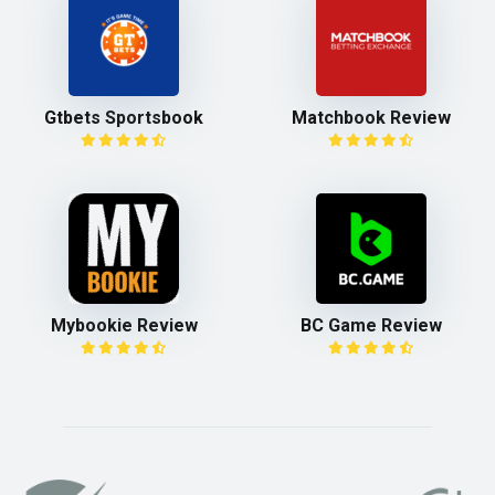
Gtbets Sportsbook
Matchbook Review
Mybookie Review
BC Game Review