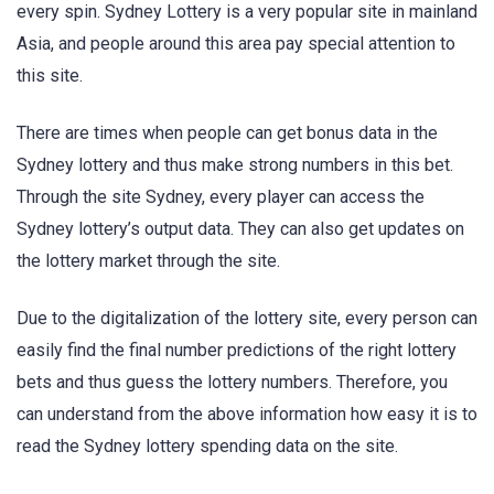
every spin. Sydney Lottery is a very popular site in mainland
Asia, and people around this area pay special attention to
this site.
There are times when people can get bonus data in the
Sydney lottery and thus make strong numbers in this bet.
Through the site Sydney, every player can access the
Sydney lottery’s output data. They can also get updates on
the lottery market through the site.
Due to the digitalization of the lottery site, every person can
easily find the final number predictions of the right lottery
bets and thus guess the lottery numbers. Therefore, you
can understand from the above information how easy it is to
read the Sydney lottery spending data on the site.