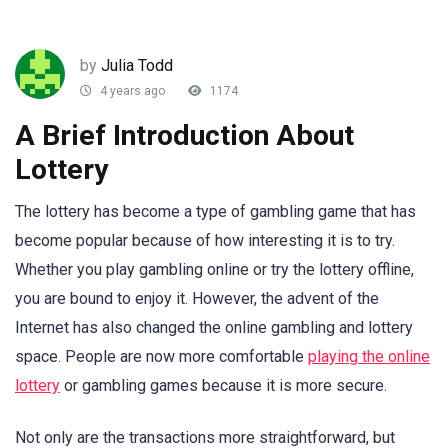
by
Julia Todd
4 years ago
1174
A Brief Introduction About
Lottery
The lottery has become a type of gambling game that has
become popular because of how interesting it is to try.
Whether you play gambling online or try the lottery offline,
you are bound to enjoy it. However, the advent of the
Internet has also changed the online gambling and lottery
space. People are now more comfortable
playing the online
lottery
or gambling games because it is more secure.
Not only are the transactions more straightforward, but