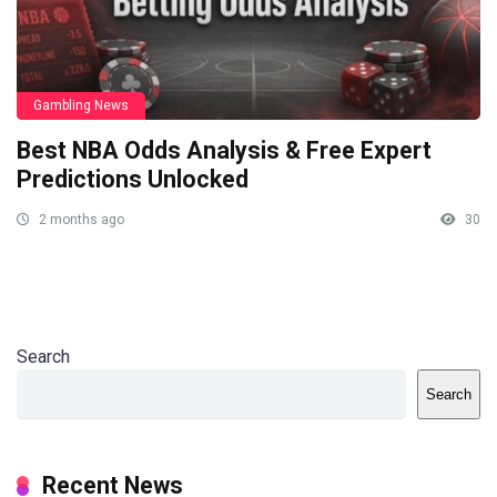
Gambling News
Best NBA Odds Analysis & Free Expert
Predictions Unlocked
2 months ago
30
Search
Search
Recent News