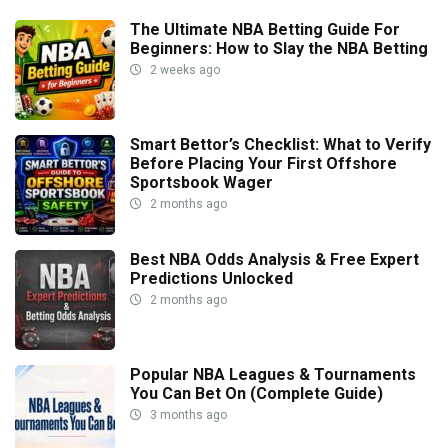
The Ultimate NBA Betting Guide For
Beginners: How to Slay the NBA Betting
2 weeks ago
Smart Bettor’s Checklist: What to Verify
Before Placing Your First Offshore
Sportsbook Wager
2 months ago
Best NBA Odds Analysis & Free Expert
Predictions Unlocked
2 months ago
Popular NBA Leagues & Tournaments
You Can Bet On (Complete Guide)
3 months ago