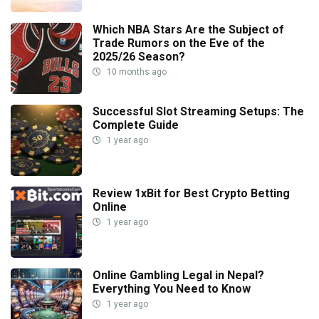
Which NBA Stars Are the Subject of
Trade Rumors on the Eve of the
2025/26 Season?
10 months ago
Successful Slot Streaming Setups: The
Complete Guide
1 year ago
Review 1xBit for Best Crypto Betting
Online
1 year ago
Online Gambling Legal in Nepal?
Everything You Need to Know
1 year ago