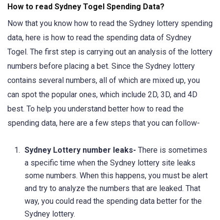
How to read Sydney Togel Spending Data?
Now that you know how to read the Sydney lottery spending
data, here is how to read the spending data of Sydney
Togel. The first step is carrying out an analysis of the lottery
numbers before placing a bet. Since the Sydney lottery
contains several numbers, all of which are mixed up, you
can spot the popular ones, which include 2D, 3D, and 4D
best. To help you understand better how to read the
spending data, here are a few steps that you can follow-
Sydney Lottery number leaks-
There is sometimes
a specific time when the Sydney lottery site leaks
some numbers. When this happens, you must be alert
and try to analyze the numbers that are leaked. That
way, you could read the spending data better for the
Sydney lottery.