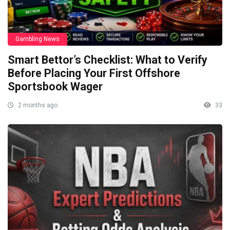
Gambling News
Smart Bettor’s Checklist: What to Verify
Before Placing Your First Offshore
Sportsbook Wager
2 months ago
33