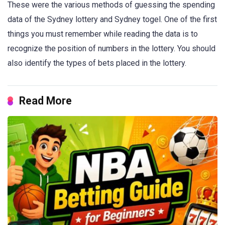
These were the various methods of guessing the spending
data of the Sydney lottery and Sydney togel. One of the first
things you must remember while reading the data is to
recognize the position of numbers in the lottery. You should
also identify the types of bets placed in the lottery.
Read More