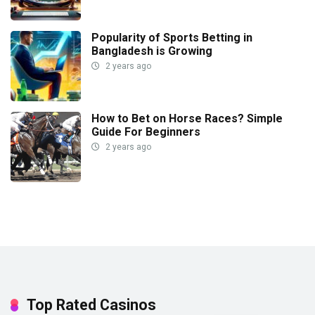
Popularity of Sports Betting in
Bangladesh is Growing
2 years ago
How to Bet on Horse Races? Simple
Guide For Beginners
2 years ago
Top Rated Casinos