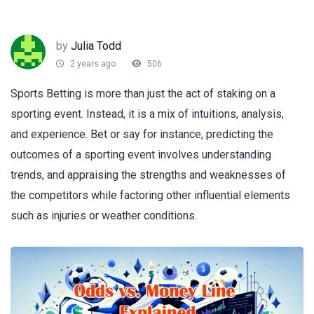
by
Julia Todd
2 years ago
506
Sports Betting is more than just the act of staking on a
sporting event. Instead, it is a mix of intuitions, analysis,
and experience. Bet or say for instance, predicting the
outcomes of a sporting event involves understanding
trends, and appraising the strengths and weaknesses of
the competitors while factoring other influential elements
such as injuries or weather conditions.