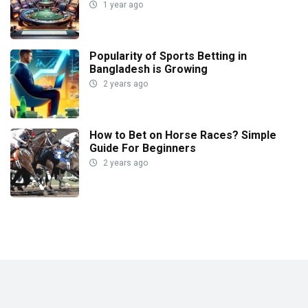
1 year ago
Popularity of Sports Betting in
Bangladesh is Growing
2 years ago
How to Bet on Horse Races? Simple
Guide For Beginners
2 years ago