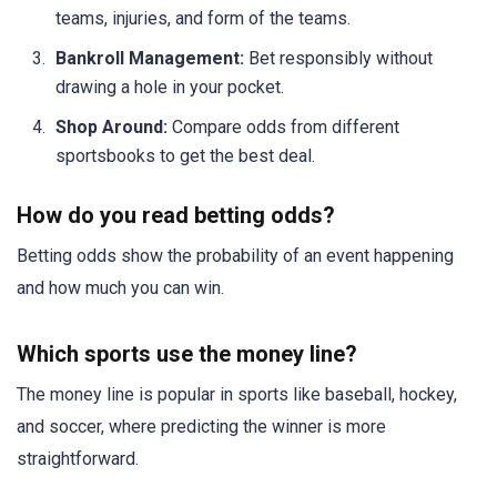
teams, injuries, and form of the teams.
Bankroll Management:
Bet responsibly without
drawing a hole in your pocket.
Shop Around:
Compare odds from different
sportsbooks to get the best deal.
How do you read betting odds?
Betting odds show the probability of an event happening
and how much you can win.
Which sports use the money line?
The money line is popular in sports like baseball, hockey,
and soccer, where predicting the winner is more
straightforward.