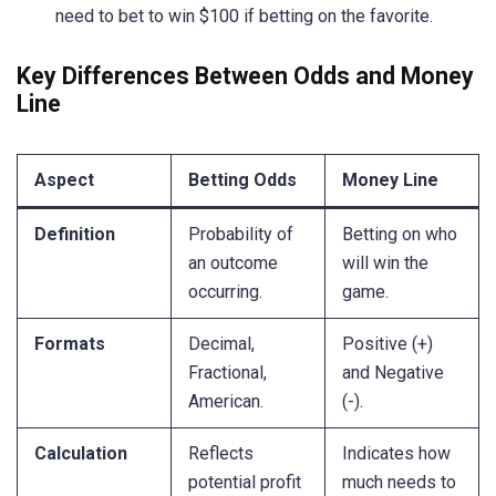
need to bet to win $100 if betting on the favorite.
Key Differences Between Odds and Money
Line
Aspect
Betting Odds
Money Line
Definition
Probability of
Betting on who
an outcome
will win the
occurring.
game.
Formats
Decimal,
Positive (+)
Fractional,
and Negative
American.
(-).
Calculation
Reflects
Indicates how
potential profit
much needs to