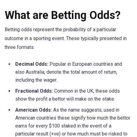
What are Betting Odds?
Betting odds represent the probability of a particular
outcome in a sporting event. These typically presented in
three formats:
Decimal Odds:
Popular in European countries and
also Australia, denote the total amount of return,
including the wager.
Fractional Odds:
Common in the UK, these odds
show the profit a bettor will make on the stake.
American Odds:
As the name suggests, used in
American countries these signify how much the bettor
earns for every $100 staked in the event of a
particular result (+ve) or how much must be risked to