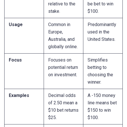
relative to the
be bet to win
stake.
$100.
Usage
Common in
Predominantly
Europe,
used in the
Australia, and
United States.
globally online.
Focus
Focuses on
Simplifies
potential return
betting to
on investment.
choosing the
winner.
Examples
Decimal odds
A -150 money
of 2.50 mean a
line means bet
$10 bet returns
$150 to win
$25.
$100.