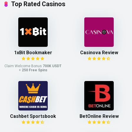
Top Rated Casinos
1xBit Bookmaker
Casinova Review
Claim Welcome Bonus
700K USDT
+
250 Free Spins
Cashbet Sportsbook
BetOnline Review