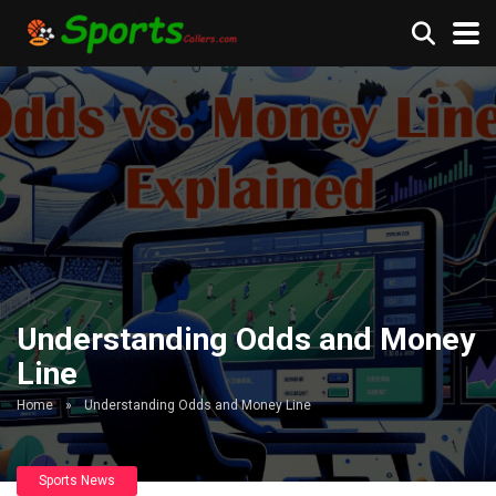
Understanding Odds and Money
Line
Home
»
Understanding Odds and Money Line
Sports News