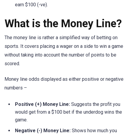
earn $100 (-ve).
What is the Money Line?
The money line is rather a simplified way of betting on
sports. It covers placing a wager on a side to win a game
without taking into account the number of points to be
scored.
Money line odds displayed as either positive or negative
numbers –
Positive (+) Money Line:
Suggests the profit you
would get from a $100 bet if the underdog wins the
game.
Negative (-) Money Line:
Shows how much you