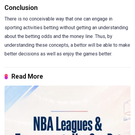
Conclusion
There is no conceivable way that one can engage in
sporting activities betting without getting an understanding
about the betting odds and the money line. Thus, by
understanding these concepts, a bettor will be able to make
better decisions as well as enjoy the games better.
Read More