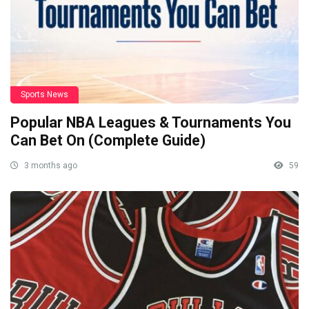
Sports News
Popular NBA Leagues & Tournaments You
Can Bet On (Complete Guide)
3 months ago
59