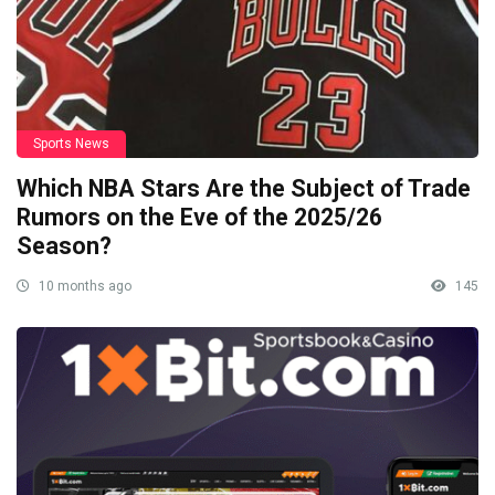
Sports News
Which NBA Stars Are the Subject of Trade
Rumors on the Eve of the 2025/26
Season?
10 months ago
145