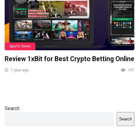
Sports News
Review 1xBit for Best Crypto Betting Online
1 year ago
197
Search
Search