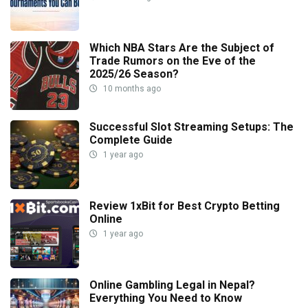
Which NBA Stars Are the Subject of
Trade Rumors on the Eve of the
2025/26 Season?
10 months ago
Successful Slot Streaming Setups: The
Complete Guide
1 year ago
Review 1xBit for Best Crypto Betting
Online
1 year ago
Online Gambling Legal in Nepal?
Everything You Need to Know