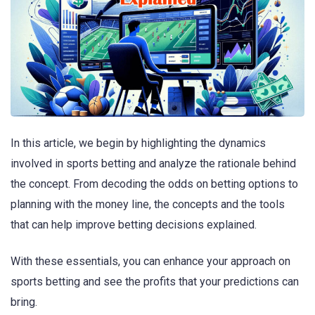
In this article, we begin by highlighting the dynamics
involved in sports betting and analyze the rationale behind
the concept. From decoding the odds on betting options to
planning with the money line, the concepts and the tools
that can help improve betting decisions explained.
With these essentials, you can enhance your approach on
sports betting and see the profits that your predictions can
bring.