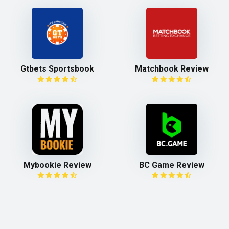
Gtbets Sportsbook
Matchbook Review
Mybookie Review
BC Game Review