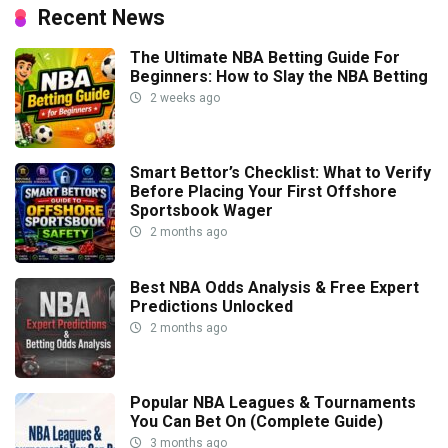
Recent News
The Ultimate NBA Betting Guide For
Beginners: How to Slay the NBA Betting
2 weeks ago
Smart Bettor’s Checklist: What to Verify
Before Placing Your First Offshore
Sportsbook Wager
2 months ago
Best NBA Odds Analysis & Free Expert
Predictions Unlocked
2 months ago
Popular NBA Leagues & Tournaments
You Can Bet On (Complete Guide)
3 months ago