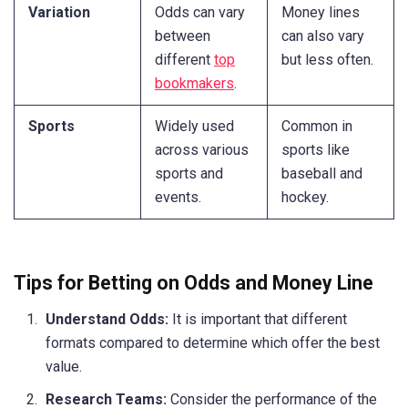
Variation
Odds can vary
Money lines
between
can also vary
different
top
but less often.
bookmakers
.
Sports
Widely used
Common in
across various
sports like
sports and
baseball and
events.
hockey.
Tips for Betting on Odds and Money Line
Understand Odds:
It is important that different
formats compared to determine which offer the best
value.
Research Teams:
Consider the performance of the