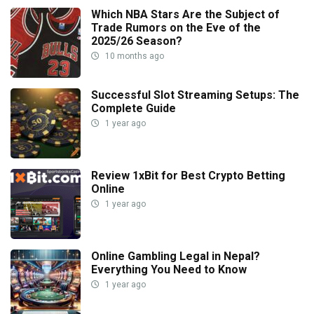
Which NBA Stars Are the Subject of
Trade Rumors on the Eve of the
2025/26 Season?
10 months ago
Successful Slot Streaming Setups: The
Complete Guide
1 year ago
Review 1xBit for Best Crypto Betting
Online
1 year ago
Online Gambling Legal in Nepal?
Everything You Need to Know
1 year ago