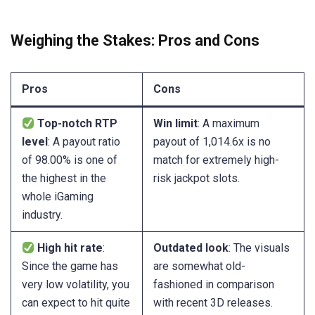
Weighing the Stakes: Pros and Cons
Pros
Cons
Top-notch RTP
Win limit
: A maximum
level
: A payout ratio
payout of 1,014.6x is no
of 98.00% is one of
match for extremely high-
the highest in the
risk jackpot slots.
whole iGaming
industry.
High hit rate
:
Outdated look
: The visuals
Since the game has
are somewhat old-
very low volatility, you
fashioned in comparison
can expect to hit quite
with recent 3D releases.