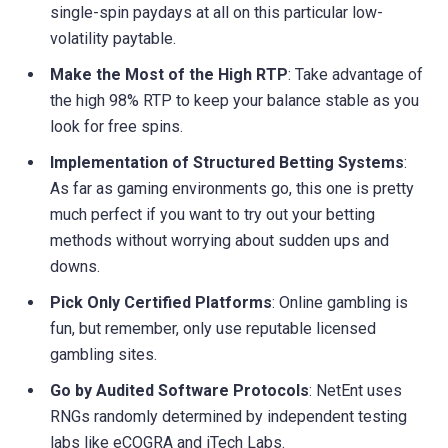
single-spin paydays at all on this particular low-
volatility paytable.
Make the Most of the High RTP
: Take advantage of
the high 98% RTP to keep your balance stable as you
look for free spins.
Implementation of Structured Betting Systems
:
As far as gaming environments go, this one is pretty
much perfect if you want to try out your betting
methods without worrying about sudden ups and
downs.
Pick Only Certified Platforms
: Online gambling is
fun, but remember, only use reputable licensed
gambling sites.
Go by Audited Software Protocols
: NetEnt uses
RNGs randomly determined by independent testing
labs like eCOGRA and iTech Labs.