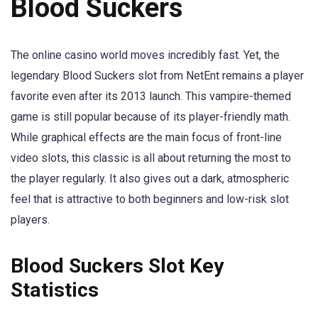
Blood Suckers
The online casino world moves incredibly fast. Yet, the
legendary Blood Suckers slot from NetEnt remains a player
favorite even after its 2013 launch. This vampire-themed
game is still popular because of its player-friendly math.
While graphical effects are the main focus of front-line
video slots, this classic is all about returning the most to
the player regularly. It also gives out a dark, atmospheric
feel that is attractive to both beginners and low-risk slot
players.
Blood Suckers Slot Key
Statistics