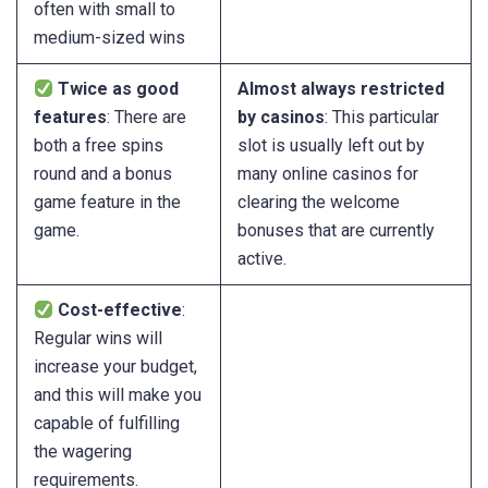
often with small to
medium-sized wins
Twice as good
Almost always restricted
features
: There are
by casinos
: This particular
both a free spins
slot is usually left out by
round and a bonus
many online casinos for
game feature in the
clearing the welcome
game.
bonuses that are currently
active.
Cost-effective
:
Regular wins will
increase your budget,
and this will make you
capable of fulfilling
the wagering
requirements.