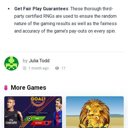
Get Fair Play Guarantees
: These thorough third-
party certified RNGs are used to ensure the random
nature of the gaming results as well as the fairness
and accuracy of the game’s pay-outs on every spin.
by
Julia Todd
1 month ago
17
More Games