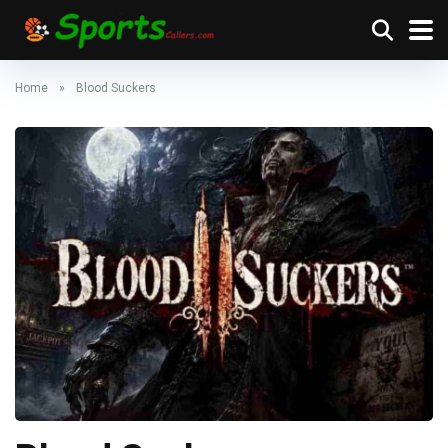
Home
»
Blood Suckers