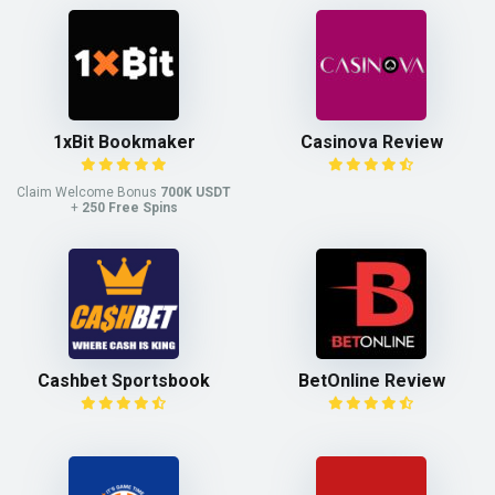
1xBit Bookmaker
Casinova Review
Claim Welcome Bonus
700K USDT
+
250 Free Spins
Cashbet Sportsbook
BetOnline Review