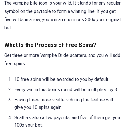
The vampire bite icon is your wild. It stands for any regular
symbol on the paytable to form a winning line. If you get
five wilds in a row, you win an enormous 300x your original
bet.
What Is the Process of Free Spins?
Get three or more Vampire Bride scatters, and you will add
free spins.
10 free spins will be awarded to you by default.
Every win in this bonus round will be multiplied by 3.
Having three more scatters during the feature will
give you 10 spins again.
Scatters also allow payouts, and five of them get you
100x your bet.