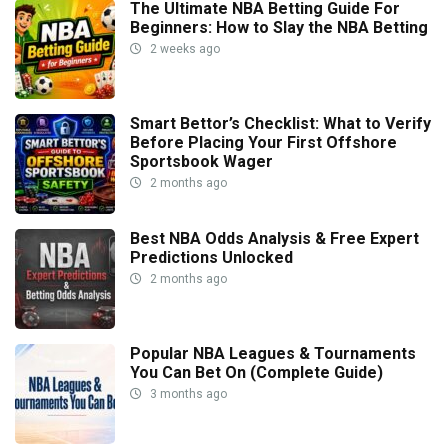
The Ultimate NBA Betting Guide For
Beginners: How to Slay the NBA Betting
2 weeks ago
Smart Bettor’s Checklist: What to Verify
Before Placing Your First Offshore
Sportsbook Wager
2 months ago
Best NBA Odds Analysis & Free Expert
Predictions Unlocked
2 months ago
Popular NBA Leagues & Tournaments
You Can Bet On (Complete Guide)
3 months ago