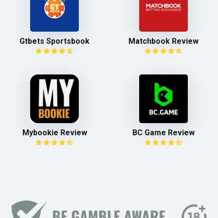
Gtbets Sportsbook
Matchbook Review
Mybookie Review
BC Game Review