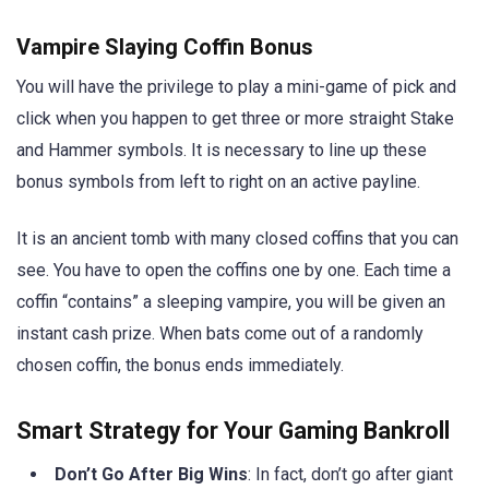
Vampire Slaying Coffin Bonus
You will have the privilege to play a mini-game of pick and
click when you happen to get three or more straight Stake
and Hammer symbols. It is necessary to line up these
bonus symbols from left to right on an active payline.
It is an ancient tomb with many closed coffins that you can
see. You have to open the coffins one by one. Each time a
coffin “contains” a sleeping vampire, you will be given an
instant cash prize. When bats come out of a randomly
chosen coffin, the bonus ends immediately.
Smart Strategy for Your Gaming Bankroll
Don’t Go After Big Wins
: In fact, don’t go after giant