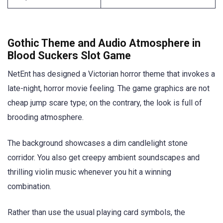
Gothic Theme and Audio Atmosphere in
Blood Suckers Slot Game
NetEnt has designed a Victorian horror theme that invokes a
late-night, horror movie feeling. The game graphics are not
cheap jump scare type; on the contrary, the look is full of
brooding atmosphere.
The background showcases a dim candlelight stone
corridor. You also get creepy ambient soundscapes and
thrilling violin music whenever you hit a winning
combination.
Rather than use the usual playing card symbols, the