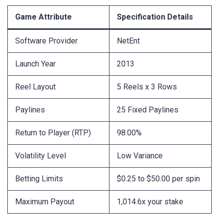
Game Attribute
Specification Details
Software Provider
NetEnt
Launch Year
2013
Reel Layout
5 Reels x 3 Rows
Paylines
25 Fixed Paylines
Return to Player (RTP)
98.00%
Volatility Level
Low Variance
Betting Limits
$0.25 to $50.00 per spin
Maximum Payout
1,014.6x your stake