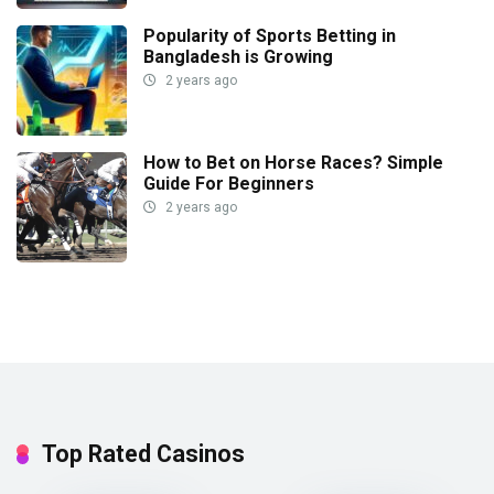
Popularity of Sports Betting in
Bangladesh is Growing
2 years ago
How to Bet on Horse Races? Simple
Guide For Beginners
2 years ago
Top Rated Casinos