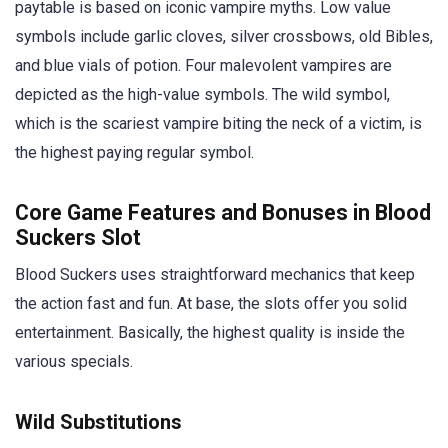
paytable is based on iconic vampire myths. Low value
symbols include garlic cloves, silver crossbows, old Bibles,
and blue vials of potion. Four malevolent vampires are
depicted as the high-value symbols. The wild symbol,
which is the scariest vampire biting the neck of a victim, is
the highest paying regular symbol.
Core Game Features and Bonuses in Blood
Suckers Slot
Blood Suckers uses straightforward mechanics that keep
the action fast and fun. At base, the slots offer you solid
entertainment. Basically, the highest quality is inside the
various specials.
Wild Substitutions