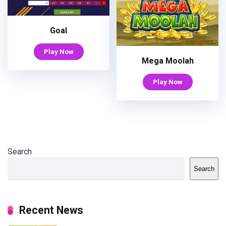
Goal
Play Now
Mega Moolah
Play Now
Search
Search
Recent News